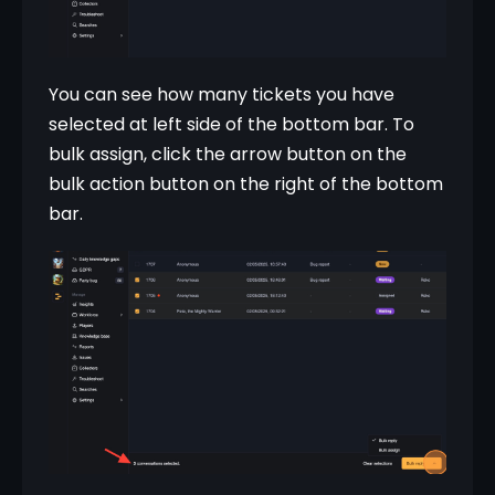
You can see how many tickets you have 
selected at left side of the bottom bar. To 
bulk assign, click the arrow button on the 
bulk action button on the right of the bottom 
bar.