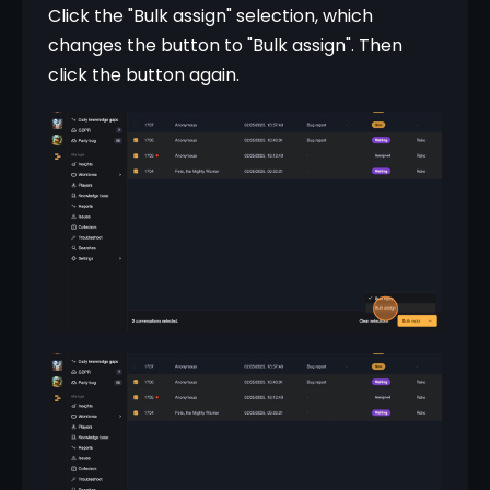
Click the "Bulk assign" selection, which 
changes the button to "Bulk assign". Then 
click the button again.