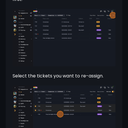
Select the tickets you want to re-assign.