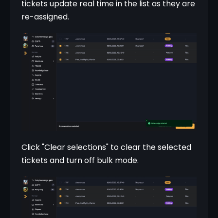
tickets update real time in the list as they are 
re-assigned.
Click "Clear selections" to clear the selected 
tickets and turn off bulk mode.