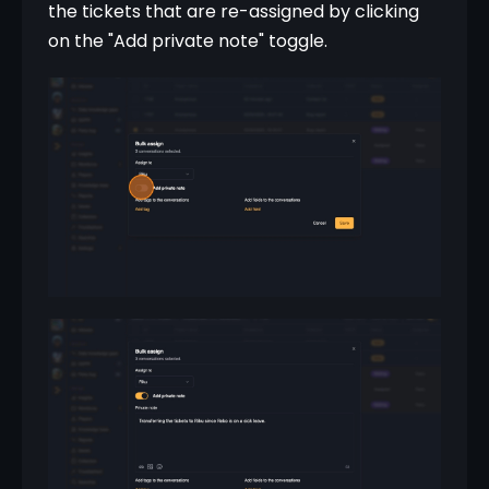
the tickets that are re-assigned by clicking 
on the "Add private note" toggle.