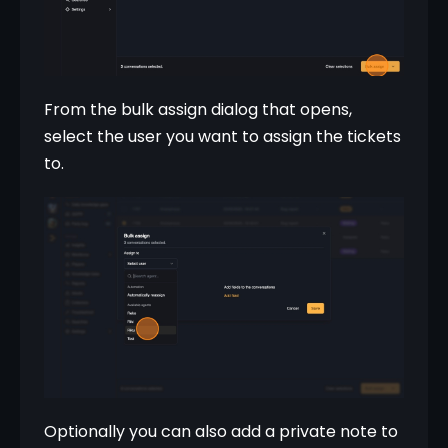
From the bulk assign dialog that opens, 
select the user you want to assign the tickets 
to.
Optionally you can also add a private note to 