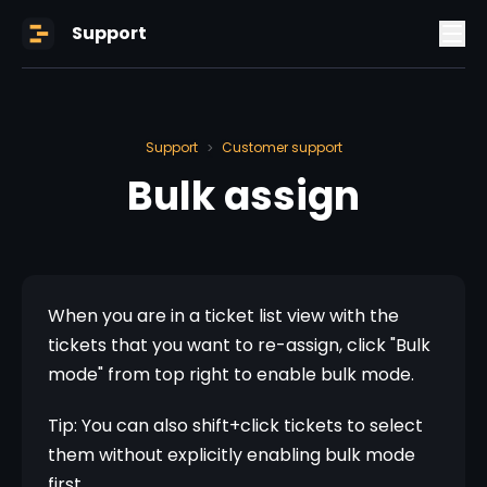
Support
Support
Customer support
>
Bulk assign
When you are in a ticket list view with the 
tickets that you want to re-assign, click "Bulk 
mode" from top right to enable bulk mode.
Tip: You can also shift+click tickets to select 
them without explicitly enabling bulk mode 
first.