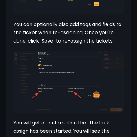
You can optionally also add tags and fields to 
the ticket when re-assigning. Once you're 
done, click "Save" to re-assign the tickets.
You will get a confirmation that the bulk 
assign has been started. You will see the 