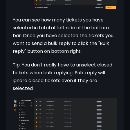
You can see how many tickets you have 
selected in total at left side of the bottom 
bar. Once you have selected the tickets you 
want to send a bulk reply to click the "Bulk 
reply" button on bottom right.
Tip. You don't really have to unselect closed 
tickets when bulk replying. Bulk reply will 
ignore closed tickets even if they are 
selected.