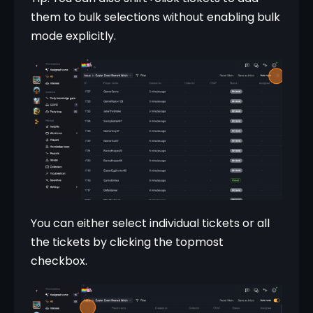
them to bulk selections without enabling bulk 
mode explicitly.
You can either select individual tickets or all 
the tickets by clicking the topmost 
checkbox.