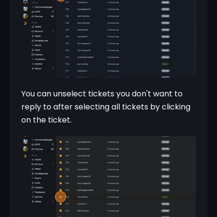
You can unselect tickets you don't want to 
reply to after selecting all tickets by clicking 
on the ticket.