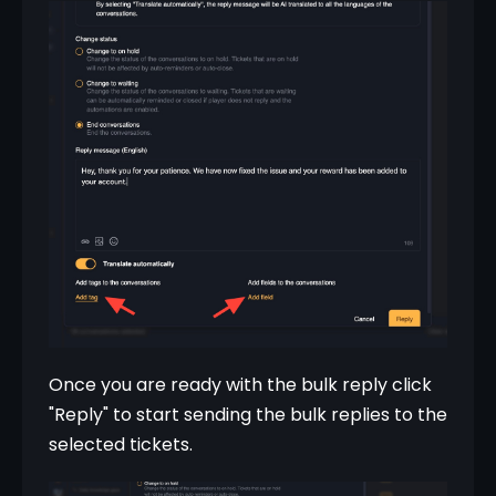
Once you are ready with the bulk reply click 
"Reply" to start sending the bulk replies to the 
selected tickets.