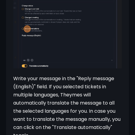
Write your message in the "Reply message 
(English)" field. If you selected tickets in 
multiple languages, Theymes will 
automatically translate the message to all 
the selected languages for you. In case you 
want to translate the message manually, you 
can click on the "Translate automatically" 