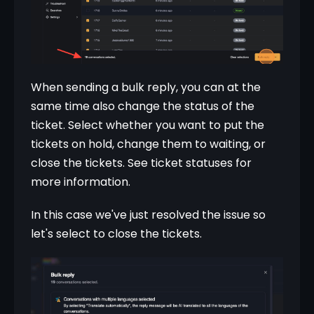
When sending a bulk reply, you can at the 
same time also change the status of the 
ticket. Select whether you want to put the 
tickets on hold, change them to waiting, or 
close the tickets. See ticket statuses for 
more information.
In this case we've just resolved the issue so 
let's select to close the tickets.