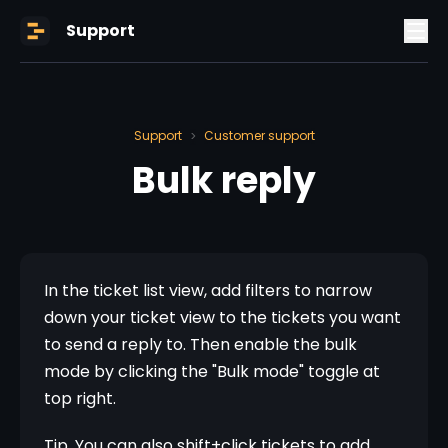
Support
Support
Customer support
>
Bulk reply
In the ticket list view, add filters to narrow 
down your ticket view to the tickets you want 
to send a reply to. Then enable the bulk 
mode by clicking the "Bulk mode" toggle at 
top right.
Tip. You can also shift+click tickets to add 