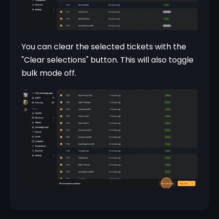
You can clear the selected tickets with the 
"Clear selections" button. This will also toggle 
bulk mode off.