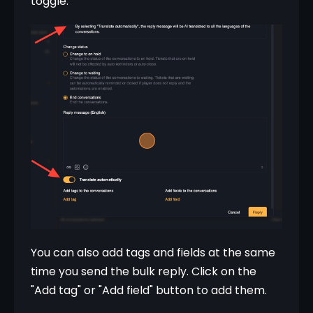
toggle.
You can also add tags and fields at the same 
time you send the bulk reply. Click on the 
"Add tag" or "Add field" button to add them.