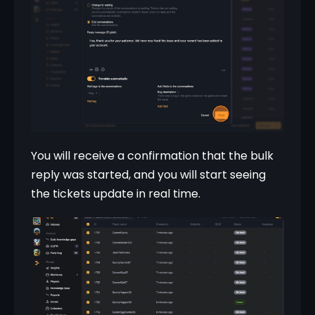
You will receive a confirmation that the bulk 
reply was started, and you will start seeing 
the tickets update in real time.