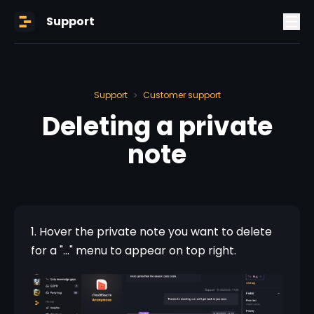
Support
Support
Customer support
>
Deleting a private
note
1. Hover the private note you want to delete 
for a "..." menu to appear on top right.