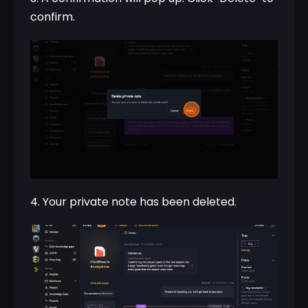
confirm.
4. Your private note has been deleted.