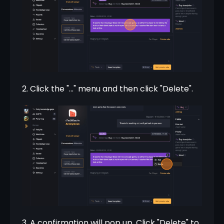
2. Click the "..." menu and then click "Delete".
3. A confirmation will pop up. Click "Delete" to 