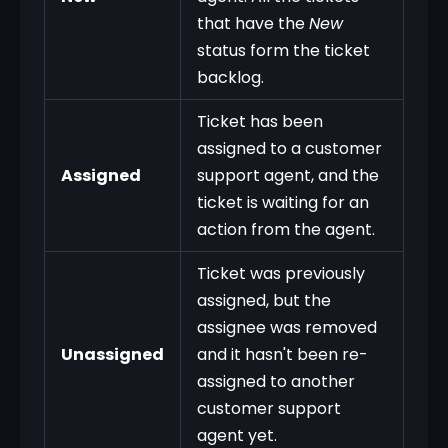
that have the
New
status form the ticket
backlog.
Ticket has been
assigned to a customer
Assigned
support agent, and the
ticket is waiting for an
action from the agent.
Ticket was previously
assigned, but the
assignee was removed
Unassigned
and it hasn't been re-
assigned to another
customer support
agent yet.