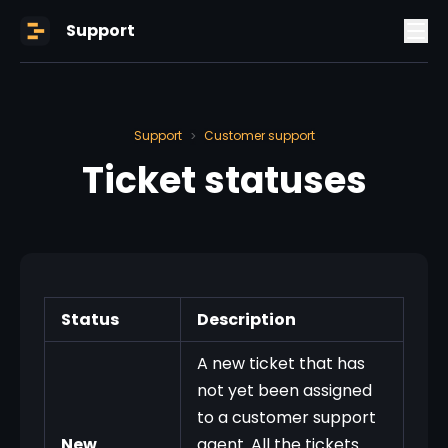
Support
Support
Customer support
>
Ticket statuses
Status
Description
A new ticket that has
not yet been assigned
to a customer support
New
agent. All the tickets