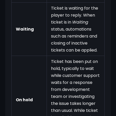
Ticket is waiting for the
player to reply. When
ticket is in
Waiting
Waiting
status, automations
such as reminders and
closing of inactive
tickets can be applied.
Ticket has been put on
hold, typically to wait
while customer support
waits for a response
from development
team or investigating
On hold
the issue takes longer
than usual. While ticket