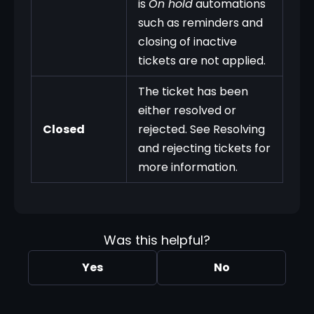
is
On hold
automations
such as reminders and
closing of inactive
tickets are not applied.
The ticket has been
either resolved or
Closed
rejected. See Resolving
and rejecting tickets for
more information.
Was this helpful?
Yes
No